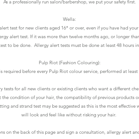
As a professionally run salon/barbershop, we put your safety first.
Wella:
alert test for new clients aged 16* or over, even if you have had you
lergy alert test. If it was more than twelve months ago, or longer tha
 test to be done. Allergy alert tests must be done at least 48 hours i
Pulp Riot (Fashion Colouring):
 is required before every Pulp Riot colour service, performed at leas
ry tests for all new clients or existing clients who want a different ch
st the condition of your hair, the compatibility of previous products o
cutting and strand test may be suggested as this is the most effective
will look and feel like without risking your hair.
ns on the back of this page and sign a consultation, allergy alert and