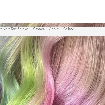
y Alert Test Policies
Careers
About
Gallery