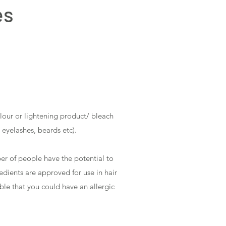
es
olour or lightening product/ bleach
 eyelashes, beards etc).
er of people have the potential to
redients are approved for use in hair
ble that you could have an allergic