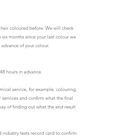
r hair coloured before. We will check
n six months since your last colour we
n advance of your colour.
t 48 hours in advance.
emical service, for example, colouring,
r services and confirm what the final
 way of finding out what the end result
 industry tests record card to confirm