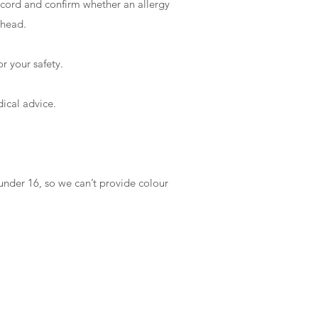
record and confirm whether an allergy
 ahead.
or your safety.
dical advice.
under 16, so we can’t provide colour