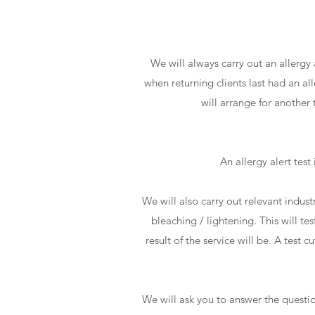
We will always carry out an allergy 
when returning clients last had an al
will arrange for another
An allergy alert test
We will also carry out relevant indust
bleaching / lightening. This will te
result of the service will be. A test 
We will ask you to answer the questio