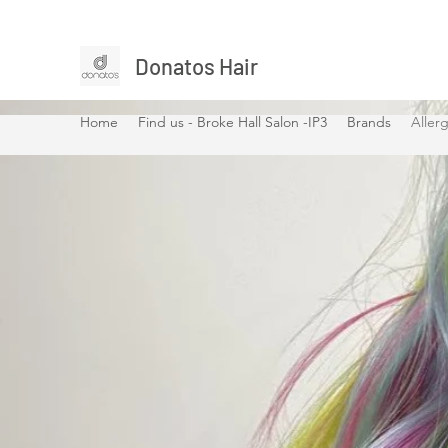
Donatos Hair
Home
Find us - Broke Hall Salon -IP3
Brands
Allerg