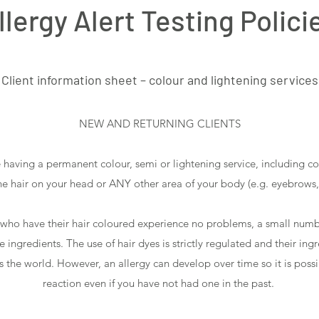
llergy Alert Testing Polici
Client information sheet – colour and lightening services
NEW AND RETURNING CLIENTS
e having a permanent colour, semi or lightening service, including c
the hair on your head or ANY other area of your body (e.g. eyebrows,
 who have their hair coloured experience no problems, a small numb
ingredients. The use of hair dyes is strictly regulated and their ing
s the world. However, an allergy can develop over time so it is possi
reaction even if you have not had one in the past.