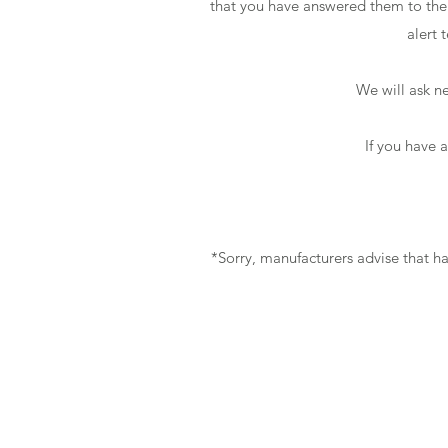
that you have answered them to the b
alert 
We will ask ne
If you have 
*Sorry, manufacturers advise that h