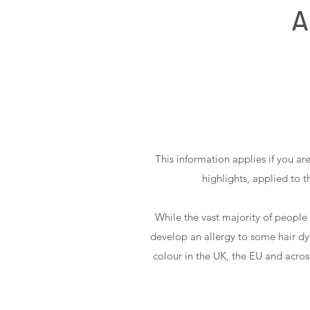
A
This information applies if you ar
highlights, applied to 
While the vast majority of people
develop an allergy to some hair dye 
colour in the UK, the EU and acros