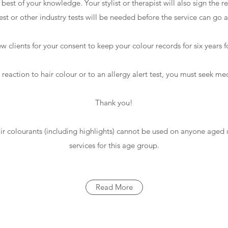
est of your knowledge. Your stylist or therapist will also sign the 
test or other industry tests will be needed before the service can go
w clients for your consent to keep your colour records for six years f
a reaction to hair colour or to an allergy alert test, you must seek me
Thank you!
air colourants (including highlights) cannot be used on anyone aged 
services for this age group.
Read More